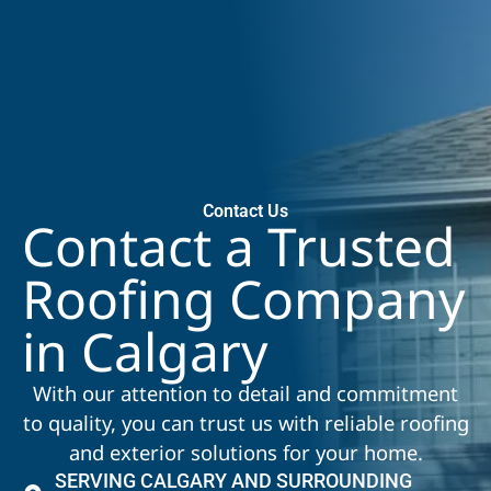
Contact Us
Contact a Trusted
Roofing Company
in Calgary
With our attention to detail and commitment
to quality, you can trust us with reliable roofing
and exterior solutions for your home.
SERVING CALGARY AND SURROUNDING