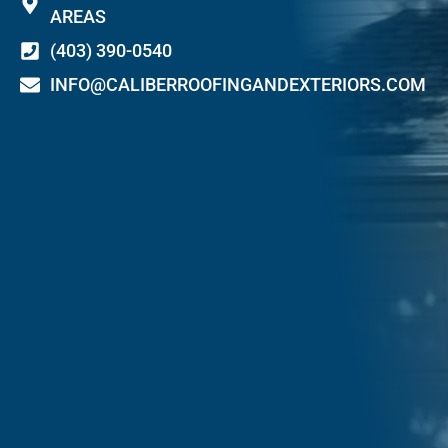
AREAS
(403) 390-0540
INFO@CALIBERROOFINGANDEXTERIORS.COM