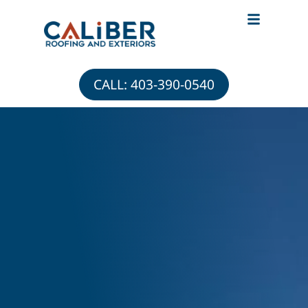
ABOUT CALIBER
ROOFING & EXTERIOR ADVICE
CALL: 403-390-0540