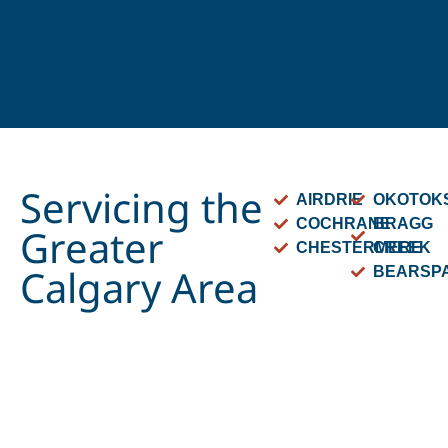
Servicing the
AIRDRIE
OKOTOK
COCHRANE
BRAGG
Greater
CHESTERMERE
CREEK
Calgary Area
BEARSP